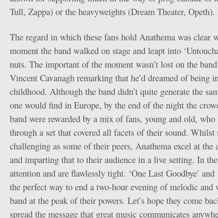
Tull, Zappa) or the heavyweights (Dream Theater, Opeth). I
The regard in which these fans hold Anathema was clear w
moment the band walked on stage and leapt into ‘Untouch
nuts. The important of the moment wasn’t lost on the band 
Vincent Cavanagh remarking that he’d dreamed of being i
childhood. Although the band didn’t quite generate the sam
one would find in Europe, by the end of the night the crow
band were rewarded by a mix of fans, young and old, who 
through a set that covered all facets of their sound. Whilst 
challenging as some of their peers, Anathema excel at the 
and imparting that to their audience in a live setting. In
attention and are flawlessly tight. ‘One Last Goodbye’ and
the perfect way to end a two-hour evening of melodic and w
band at the peak of their powers. Let’s hope they come bac
spread the message that great music communicates anywher