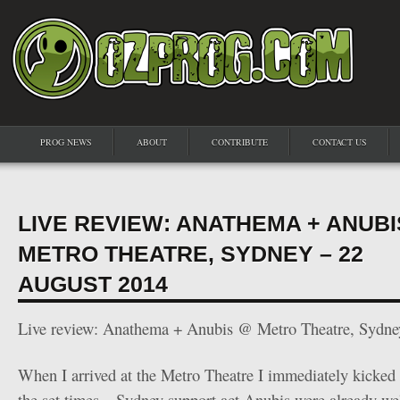
PROG NEWS
ABOUT
CONTRIBUTE
CONTACT US
LIVE REVIEW: ANATHEMA + ANUBI
METRO THEATRE, SYDNEY – 22
AUGUST 2014
Live review: Anathema + Anubis @ Metro Theatre, Sydne
When I arrived at the Metro Theatre I immediately kicked 
the set times – Sydney support act Anubis were already well