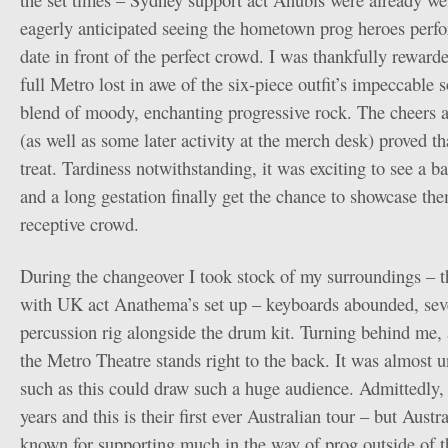
eagerly anticipated seeing the hometown prog heroes perfo
date in front of the perfect crowd. I was thankfully rewarde
full Metro lost in awe of the six-piece outfit’s impeccable
blend of moody, enchanting progressive rock. The cheers a
(as well as some later activity at the merch desk) proved t
treat. Tardiness notwithstanding, it was exciting to see a 
and a long gestation finally get the chance to showcase the
receptive crowd.
During the changeover I took stock of my surroundings – th
with UK act Anathema’s set up – keyboards abounded, seve
percussion rig alongside the drum kit. Turning behind me,
the Metro Theatre stands right to the back. It was almost u
such as this could draw such a huge audience. Admittedly,
years and this is their first ever Australian tour – but Aust
known for supporting much in the way of prog outside of th