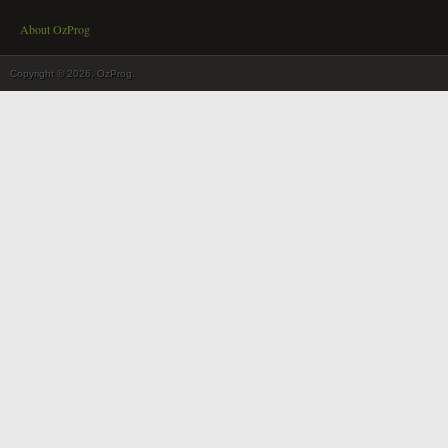
About OzProg
Copyright © 2026. OzProg.