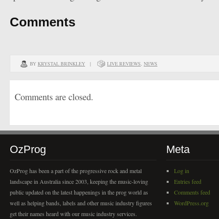
Comments
BY
KRYSTAL BRINKLEY
|
LIVE REVIEWS
,
NEWS
Comments are closed.
OzProg
Meta
OzProg has been a part of the progressive rock and metal
Log in
landscape in Australia since 2003, keeping the music-loving
Entries feed
public updated on the latest happenings in the prog world as
Comments feed
well as helping bands, labels and other music industry figures
WordPress.org
get their names heard with our music industry services.