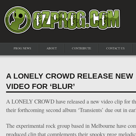
PROG NEWS
ABOUT
CONTRIBUTE
CONTACT US
A LONELY CROWD RELEASE NEW
VIDEO FOR ‘BLUR’
A LONELY CROWD have released a new video clip for thei
their forthcoming second album ‘Transients’ due out in ear
The experimental rock group based in Melbourne have com
produced clip that complements their spooky prog melodic 