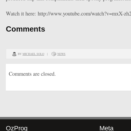
Watch it here: http://www.youtube.com/watch?v=mxX-zh2
Comments
BY
MICHAEL SOLO
|
NEWS
Comments are closed.
OzProg
Meta