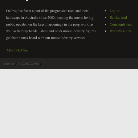
OzProg has been a part of the progressive rock and metal
Log in
landscape in Australia since 2003, keeping the music-loving
Entries feed
public updated on the latest happenings in the prog world as
Comments feed
well as helping bands, labels and other music industry figures
WordPress.org
get their names heard with our music industry services.
About OzProg
Copyright © 2026. OzProg.