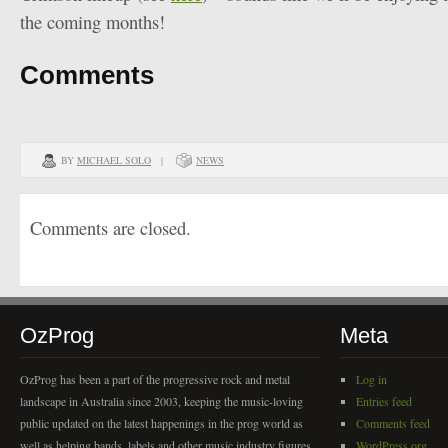
the coming months!
Comments
BY
MICHAEL SOLO
|
NEWS
Comments are closed.
OzProg
Meta
OzProg has been a part of the progressive rock and metal
Log in
landscape in Australia since 2003, keeping the music-loving
Entries feed
public updated on the latest happenings in the prog world as
Comments feed
well as helping bands, labels and other music industry figures
WordPress.org