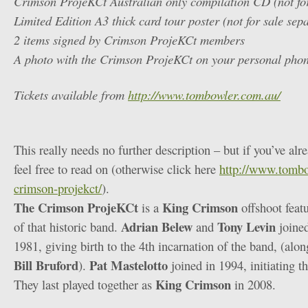
Crimson ProjeKCt Australian only compilation CD (not for
Limited Edition A3 thick card tour poster (not for sale sep
2 items signed by Crimson ProjeKCt members
A photo with the Crimson ProjeKCt on your personal pho
Tickets available from
http://www.tombowler.com.au/
This really needs no further description – but if you’ve alr
feel free to read on (otherwise click here
http://www.tombo
crimson-projekct/
).
The Crimson ProjeKCt
King Crimson
is a
offshoot feat
Adrian Belew
Tony Levin
of that historic band.
and
joine
1981, giving birth to the 4th incarnation of the band, (alo
Bill Bruford
Pat Mastelotto
).
joined in 1994, initiating t
King Crimson
They last played together as
in 2008.