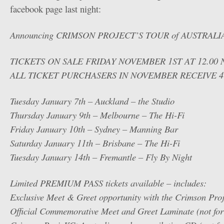
facebook page last night:
Announcing CRIMSON PROJECT’S TOUR of AUSTRALI
TICKETS ON SALE FRIDAY NOVEMBER 1ST AT 12.00
ALL TICKET PURCHASERS IN NOVEMBER RECEIVE 4
Tuesday January 7th – Auckland – the Studio
Thursday January 9th – Melbourne – The Hi-Fi
Friday January 10th – Sydney – Manning Bar
Saturday January 11th – Brisbane – The Hi-Fi
Tuesday January 14th – Fremantle – Fly By Night
Limited PREMIUM PASS tickets available – includes:
Exclusive Meet & Greet opportunity with the Crimson Pro
Official Commemorative Meet and Greet Laminate (not for 