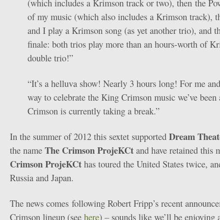
(which includes a Krimson track or two), then the Pow
of my music (which also includes a Krimson track), t
and I play a Krimson song (as yet another trio), and 
finale: both trios play more than an hours-worth of K
double trio!”
“It’s a helluva show! Nearly 3 hours long! For me and
way to celebrate the King Crimson music we’ve been a
Crimson is currently taking a break.”
Dream Theat
In the summer of 2012 this sextet supported
The Crimson ProjeKCt
the name
and have retained this 
Crimson ProjeKCt
has toured the United States twice, an
Russia and Japan.
The news comes following Robert Fripp’s recent announc
Crimson lineup (see
here
) – sounds like we’ll be enjoying