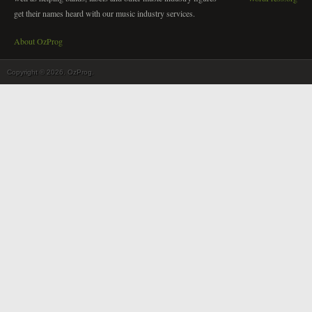
get their names heard with our music industry services.
About OzProg
Copyright © 2026. OzProg.