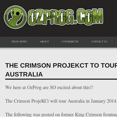
PROG NEWS
ABOUT
CONTRIBUTE
CONTACT US
THE CRIMSON PROJEKCT TO TOU
AUSTRALIA
We here at OzProg are SO excited about this!!
The Crimson ProjeKCt will tour Australia in January 2014
The following was posted on former King Crimson frontm