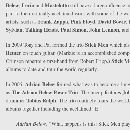
Belew
Levin
Mastelotto
,
and
still have a large influence 
part to their critically acclaimed work with some of the wor
Frank Zappa, Pink Floyd, David Bowie, 
artists, such as
Sylvian, Talking Heads, Paul Simon, John Lennon
, an
Stick Men
In 2009 Tony and Pat formed the trio
which als
Reuter
on touch guitar. (Markus is an accomplished comp
Stick 
Crimson repertoire first-hand from Robert Fripp.)
albums to date and tour the world regularly.
Adrian Belew
In 2006,
formed what was to become a long-
The Adrian Belew Power Trio
Jul
as
. The lineup features
Tobias Ralph
drummer
. The trio routinely tours the world
albums together including the acclaimed “E”.
Adrian Belew
:
“What happens is this: Stick Men play 