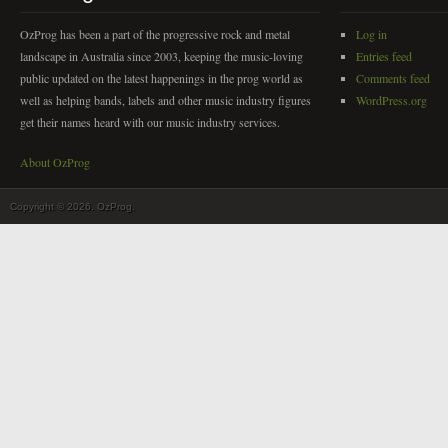
OzProg has been a part of the progressive rock and metal
Log in
landscape in Australia since 2003, keeping the music-loving
Entries feed
public updated on the latest happenings in the prog world as
Comments feed
well as helping bands, labels and other music industry figures
WordPress.org
get their names heard with our music industry services.
About OzProg
Copyright © 2026. OzProg.