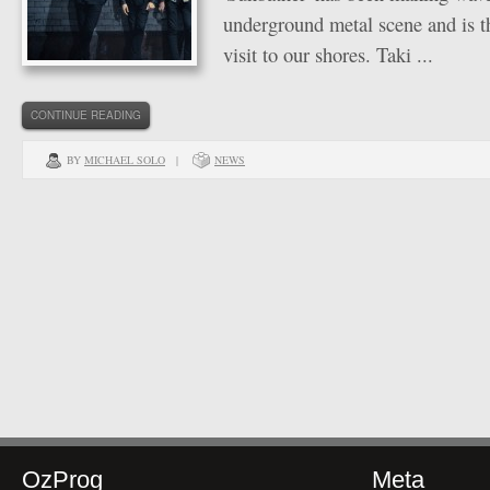
underground metal scene and is the
visit to our shores. Taki ...
CONTINUE READING
BY
MICHAEL SOLO
|
NEWS
OzProg
Meta