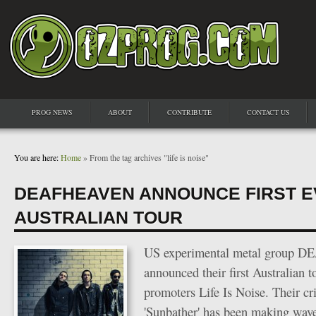
PROG NEWS
ABOUT
CONTRIBUTE
CONTACT US
You are here:
Home
» From the tag archives "life is noise"
DEAFHEAVEN ANNOUNCE FIRST 
AUSTRALIAN TOUR
US experimental metal group 
announced their first Australian t
promoters Life Is Noise. Their cr
'Sunbather' has been making wav