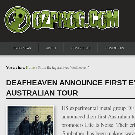
PROG NEWS
ABOUT
CONTRIBUTE
CONTACT US
You are here:
Home
» From the tag archives "deafheaven"
DEAFHEAVEN ANNOUNCE FIRST 
AUSTRALIAN TOUR
US experimental metal group 
announced their first Australian t
promoters Life Is Noise. Their cr
'Sunbather' has been making wav