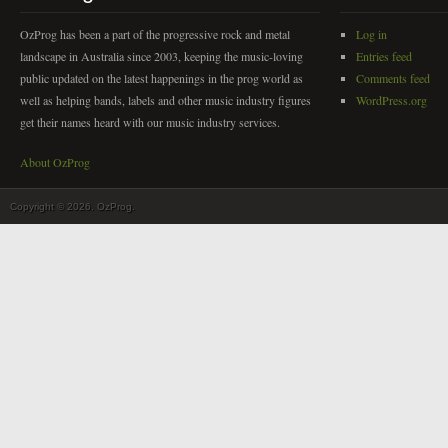
OzProg has been a part of the progressive rock and metal
Log in
landscape in Australia since 2003, keeping the music-loving
Entries feed
public updated on the latest happenings in the prog world as
Comments feed
well as helping bands, labels and other music industry figures
WordPress.org
get their names heard with our music industry services.
About OzProg
Copyright © 2026. OzProg.