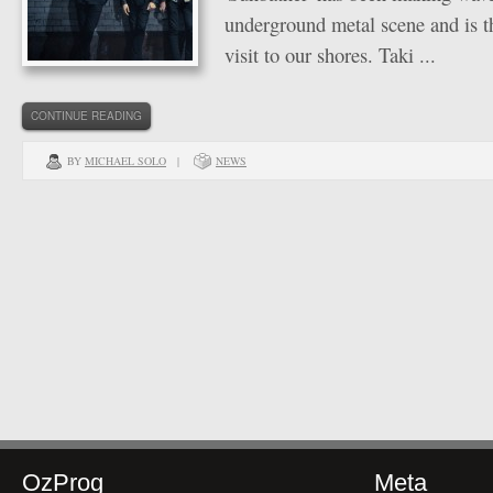
underground metal scene and is the
visit to our shores. Taki ...
CONTINUE READING
BY
MICHAEL SOLO
|
NEWS
OzProg
Meta